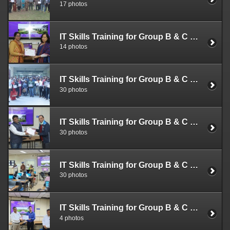
17 photos
IT Skills Training for Group B & C Officials (Dec. 05 -07, 2022)
14 photos
IT Skills Training for Group B & C Officials (Nov. 28-30, 2022)
30 photos
IT Skills Training for Group B & C Officials (Nov. 21-23, 2022)
30 photos
IT Skills Training for Group B & C Officials (Nov. 14 -16, 2022)
30 photos
IT Skills Training for Group B & C Officials (Nov. 09-11, 2022)
4 photos