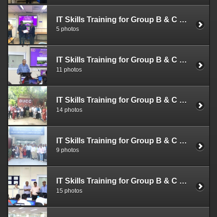
IT Skills Training for Group B & C Officials (Nov. 1 - 3, 2022)
5 photos
IT Skills Training for Group B & C Officials (Sep. 26-28, 2022)
11 photos
IT Skills Training for Group B & C Officials (Sep. 12-14, 2022)
14 photos
IT Skills Training for Group B & C Officials (Sep. 05-07, 2022)
9 photos
IT Skills Training for Group B & C Officials (Aug. 29-31, 2022)
15 photos