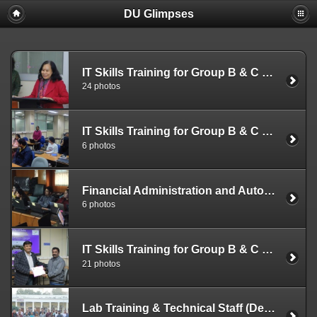
DU Glimpses
IT Skills Training for Group B & C Officials (Dec. 26-28, 2022)
24 photos
IT Skills Training for Group B & C Officials (Dec. 19-21, 2022)
6 photos
Financial Administration and Automation (Dec. 12-15 2022)
6 photos
IT Skills Training for Group B & C Officials (Dec. 12-14, 2022)
21 photos
Lab Training & Technical Staff (Dec. 05-09, 2022)