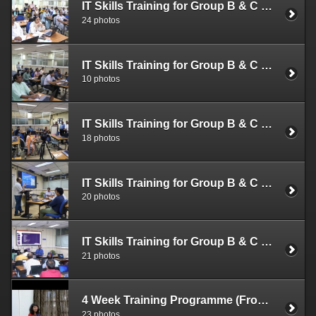
IT Skills Training for Group B & C Officials (Aug. 22-24, 2022)
24 photos
IT Skills Training for Group B & C Officials (Aug. 16-18, 2022)
10 photos
IT Skills Training for Group B & C Officials (Aug. 08-10,12, 2022)
18 photos
IT Skills Training for Group B & C Officials (Aug. 01-03, 2022)
20 photos
IT Skills Training for Group B & C Officials (July 25-27, 2022)
21 photos
4 Week Training Programme (From Feb. 21, 2022)
23 photos