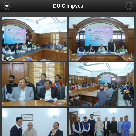
DU Glimpses