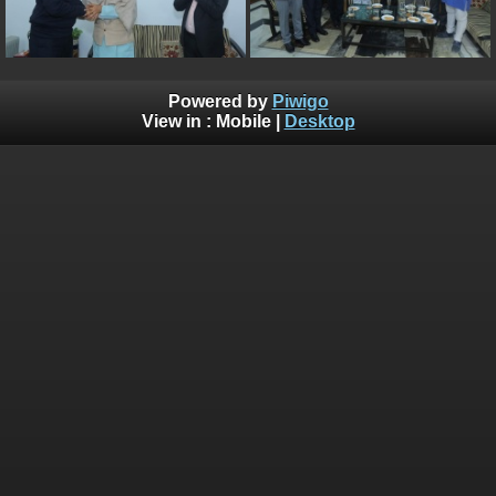
Powered by
Piwigo
View in :
Mobile
|
Desktop