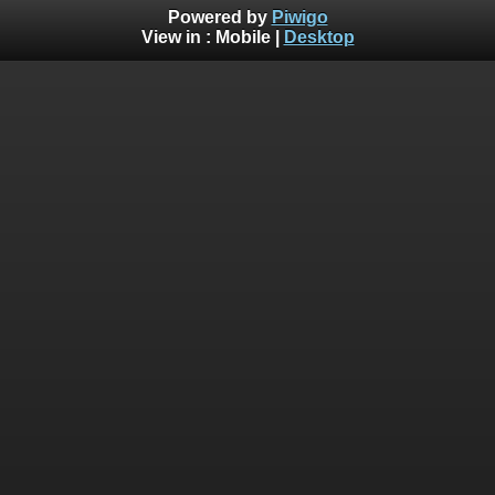
Powered by
Piwigo
View in :
Mobile
|
Desktop