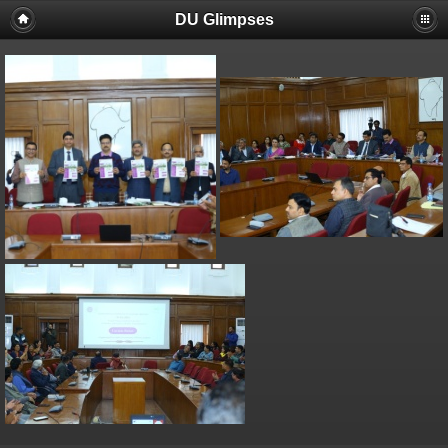
DU Glimpses