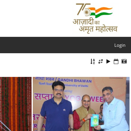
Login