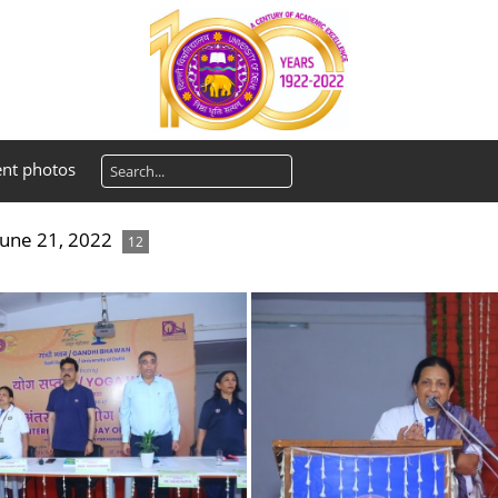
ent photos
June 21, 2022
12