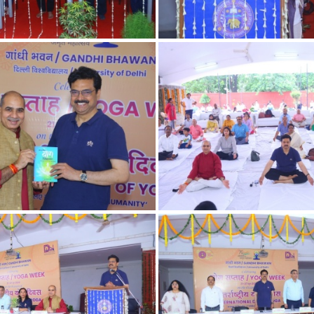
12
11
9
7