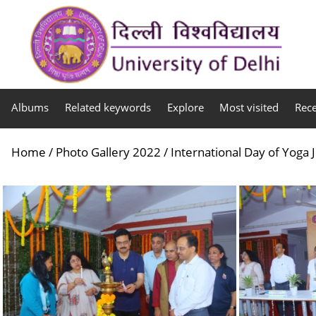
Albums
Related keywords
Explore
Most visited
Rec
Home
/
Photo Gallery 2022
/
International Day of Yoga 