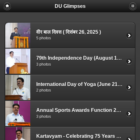
DU Glimpses
वीर बाल दिवस ( दिसंबर 26, 2025 )
5 photos
79th Independence Day (August 15, 2025)
3 photos
International Day of Yoga (June 21, 2025)
2 photos
Annual Sports Awards Function 2025 (May 7, 2025)
3 photos
Kartavyam - Celebrating 75 Years of Indian Constitution (April 22, 2025)