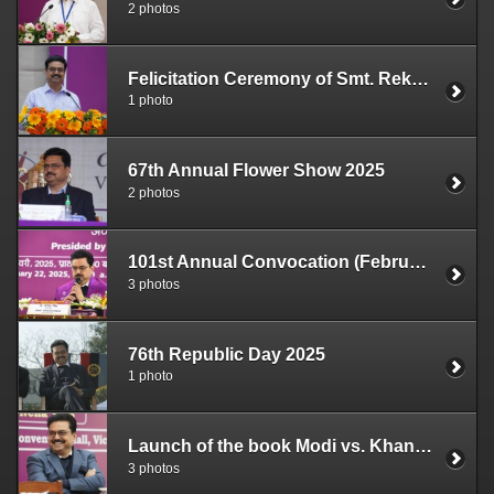
2 photos
Felicitation Ceremony of Smt. Rekha Gupta (April 4, 2025)
1 photo
67th Annual Flower Show 2025
2 photos
101st Annual Convocation (February 22, 2025)
3 photos
76th Republic Day 2025
1 photo
Launch of the book Modi vs. Khan Market Gang by Ashok Shrivastav (16.01.2025)
3 photos