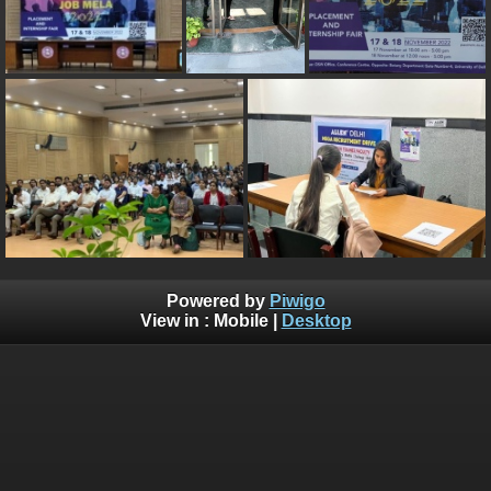
Powered by
Piwigo
View in :
Mobile
|
Desktop