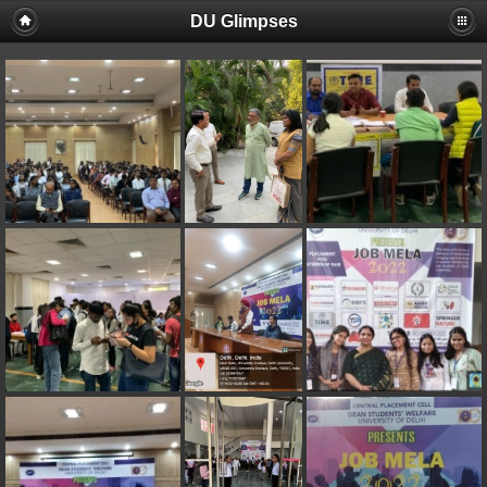
DU Glimpses