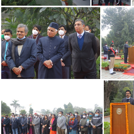
26012022 UDSC-2
26012022 UDSC-1
26012022 12