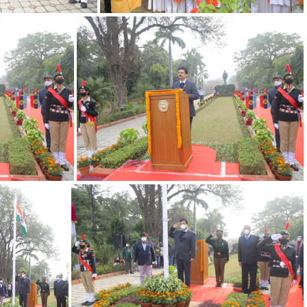
022 14
26012022 13
26012022 10