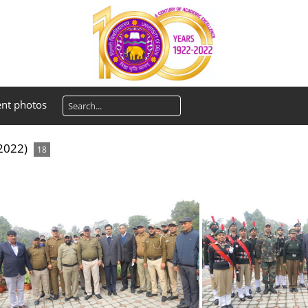
ent photos
 2022)
18