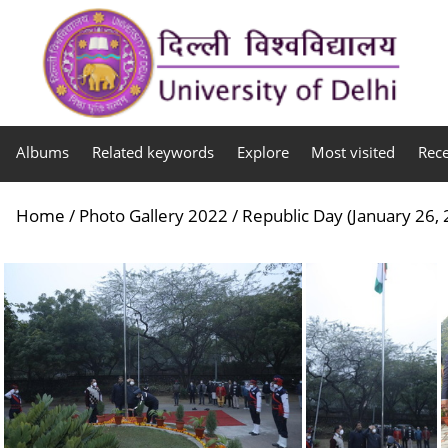
Albums
Related keywords
Explore
Most visited
Rec
Home
/
Photo Gallery 2022
/
Republic Day (January 26,