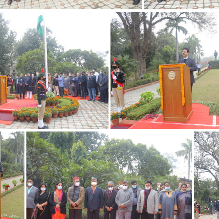
26012022 15
26012
26012022 11
26012022 10