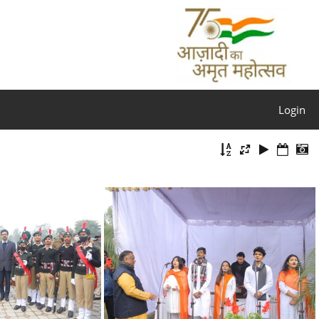
Login