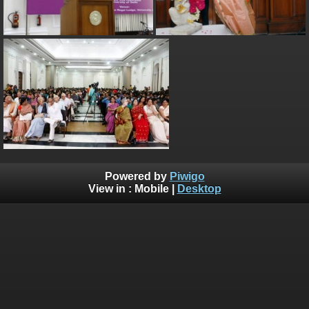
Powered by
Piwigo
View in :
Mobile
|
Desktop