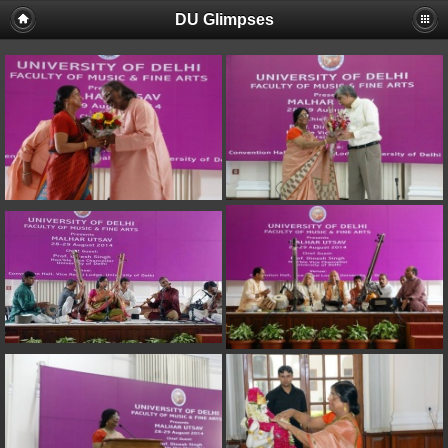
DU Glimpses