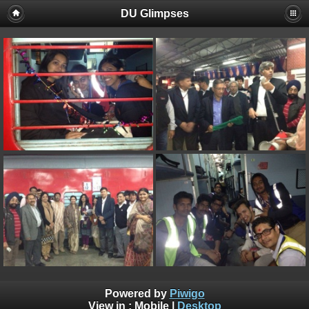
DU Glimpses
Powered by
Piwigo
View in :
Mobile
|
Desktop