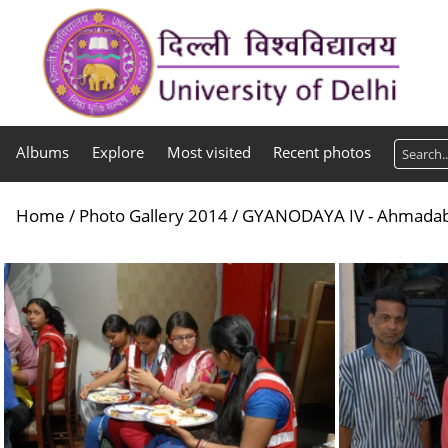
Albums
Explore
Most visited
Recent photos
Home
/
Photo Gallery 2014
/
GYANODAYA IV - Ahmada