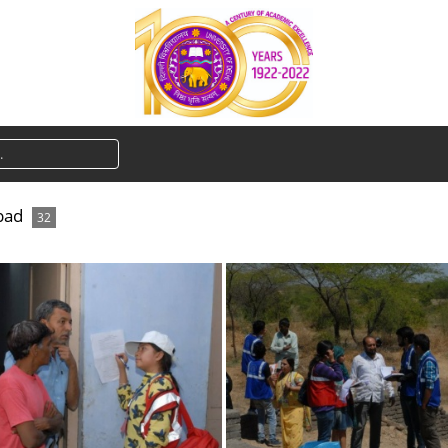
bad
32