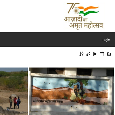
Login