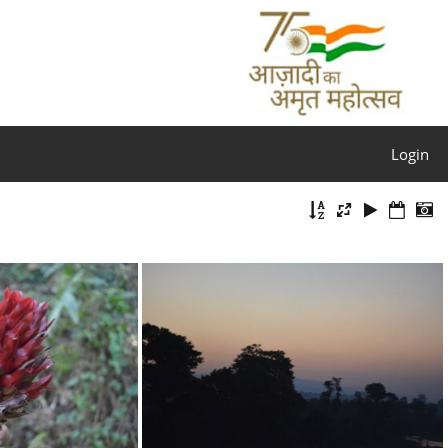
Login