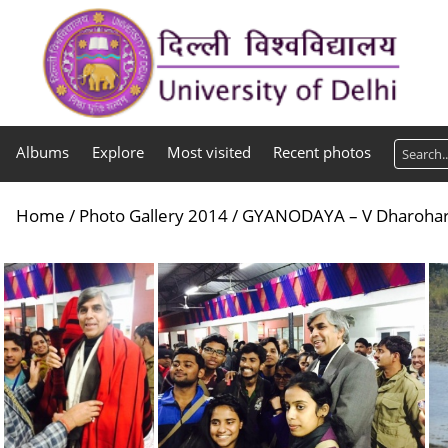
Albums
Explore
Most visited
Recent photos
Home
/
Photo Gallery 2014
/
GYANODAYA – V Dharohar 