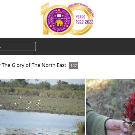
The Glory of The North East
107