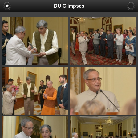
DU Glimpses