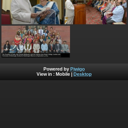
Powered by
Piwigo
View in :
Mobile
|
Desktop