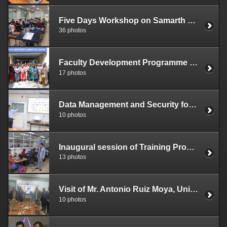
Five Days Workshop on Samarth e-Gov (April 24 - 28, 2023)
36 photos
Faculty Development Programme on Digital Training Skills (April 17 – 19, 2023)
17 photos
Data Management and Security for Large Institutions under ITEC Scheme of M/o External Affairs, Government of India (April 3, 2023)
10 photos
Inaugural session of Training Program on Cloud Foundation organized by DUCC in collaboration with ICT Academy - February 20, 2023
13 photos
Visit of Mr. Antonio Ruiz Moya, University of Granada, Spain to DUCC
10 photos