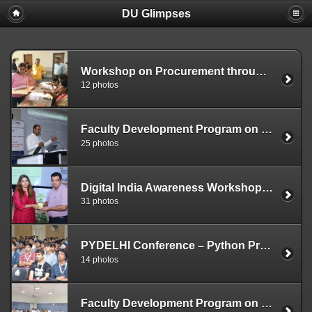
DU Glimpses
Workshop on Procurement through Government e-Marketplace (Gem) November 17, 2023
12 photos
Faculty Development Program on Cyber Security, High Performance Computing, AIML and GenAI – Delhi University Computer Centre (October 4-6, 2023)
25 photos
Digital India Awareness Workshop (September 18, 2023)
31 photos
PYDELHI Conference – Python Programming Language (August 19 – 20, 2023)
14 photos
Faculty Development Program on Cyber Security (July 3-7, 2023)