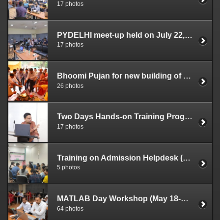
17 photos
PYDELHI meet-up held on July 22, 2023
17 photos
Bhoomi Pujan for new building of DUCC (July 03, 2023)
26 photos
Two Days Hands-on Training Program on SPSS in Research Data Analysis for DU Faculty Members (June 14-15, 2023)
17 photos
Training on Admission Helpdesk (June 13, 2023)
5 photos
MATLAB Day Workshop (May 18-19, 2023)
64 photos