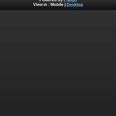
View in :
Mobile
|
Desktop