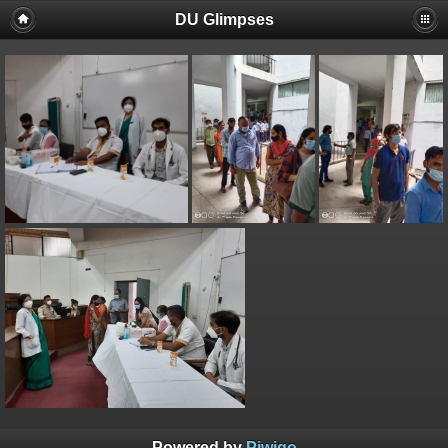
DU Glimpses
Powered by
Piwigo