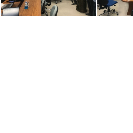
26072021-adm2
2