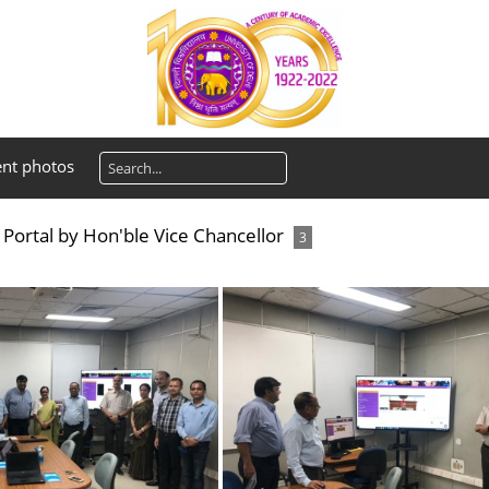
ent photos
Portal by Hon'ble Vice Chancellor
3