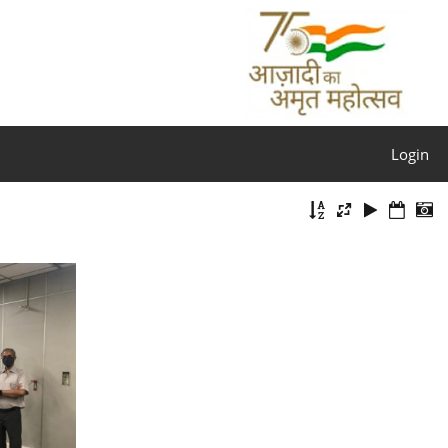
Login