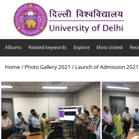
Albums
Related keywords
Explore
Most visited
Rec
Home
/
Photo Gallery 2021
/
Launch of Admission 2021 