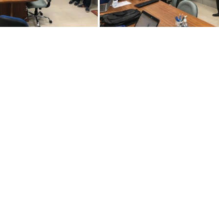
6072021-adm3
26072021-adm1