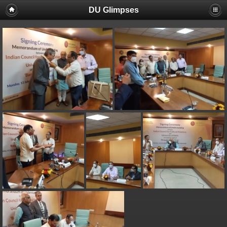
DU Glimpses