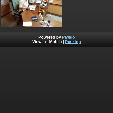
Powered by
Piwigo
View in :
Mobile
|
Desktop