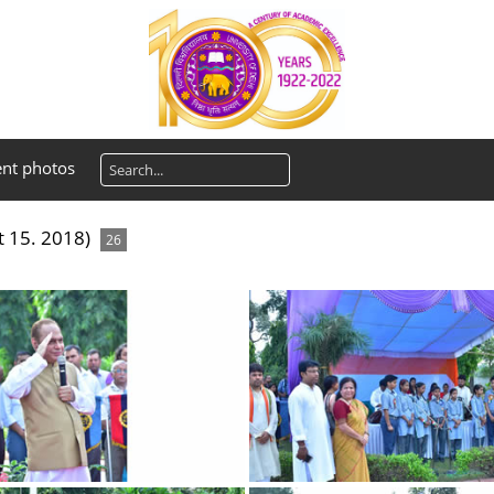
ent photos
 15. 2018)
26