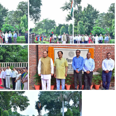
DSC 0697
DSC 0581
DSC 0542