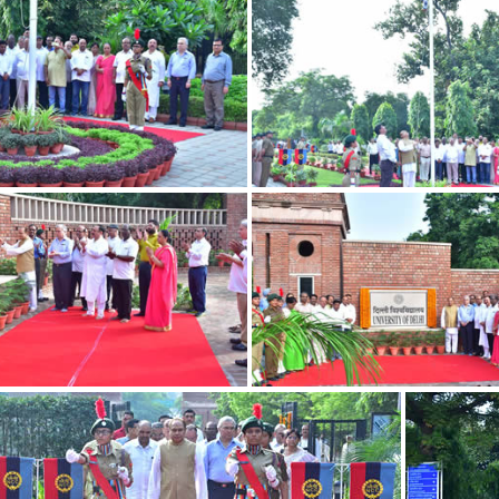
DSC 0674
DSC 0683
DSC 0573
DSC 0575
DSC 0534
DSC 0540