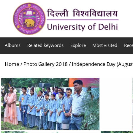
Albums
Related keywords
Explore
Most visited
Rec
Home
/
Photo Gallery 2018
/
Independence Day (August