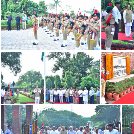
DSC 0599
DSC 0568
DSC 0591