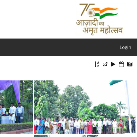
Login