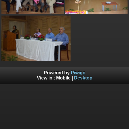
Powered by
Piwigo
View in :
Mobile
|
Desktop