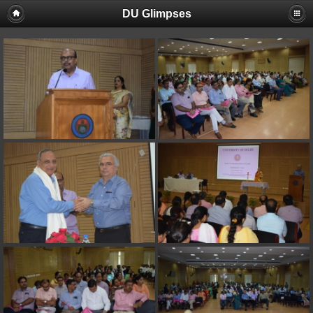
DU Glimpses