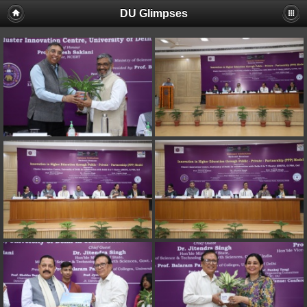
DU Glimpses