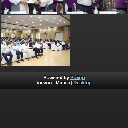
Powered by
Piwigo
View in :
Mobile
|
Desktop