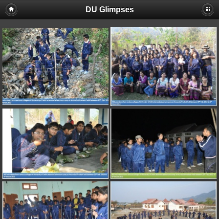
DU Glimpses