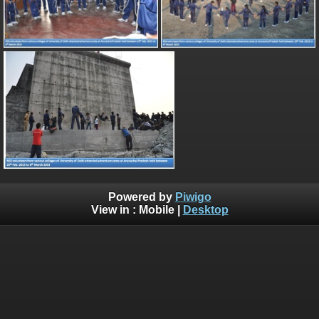
Powered by
Piwigo
View in :
Mobile
|
Desktop