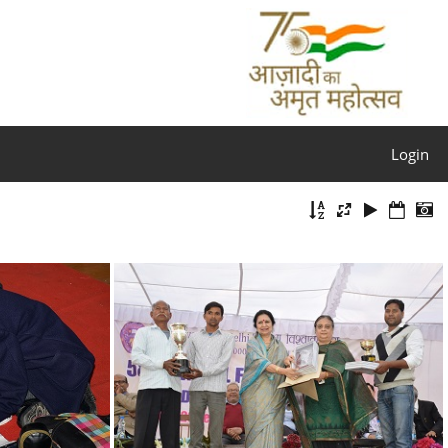
Login