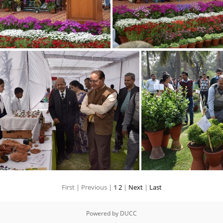
11
12
First |
Previous |
1
2
|
Next
|
Last
5
Powered by
DUCC