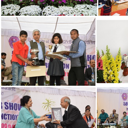
19
15