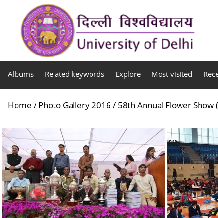
Albums
Related keywords
Explore
Most visited
Rec
Home
/
Photo Gallery 2016
/
58th Annual Flower Show (