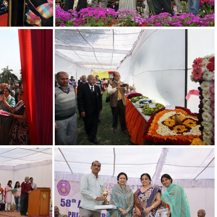
14
18