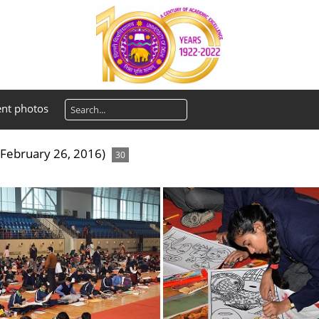
ent photos
February 26, 2016)
30