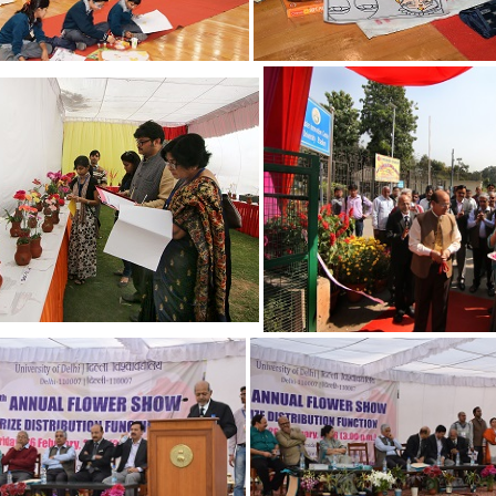
20
21
16
17