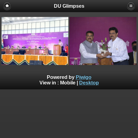
DU Glimpses
Powered by
Piwigo
View in :
Mobile
|
Desktop