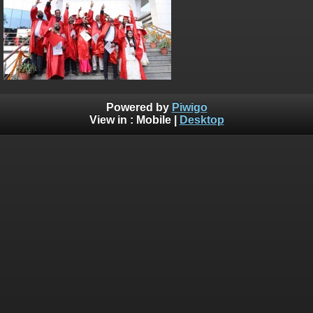
Powered by
Piwigo
View in :
Mobile
|
Desktop