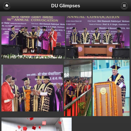
DU Glimpses