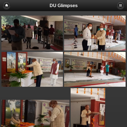
DU Glimpses