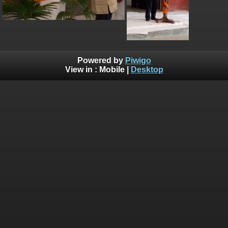
Powered by
Piwigo
View in :
Mobile
|
Desktop