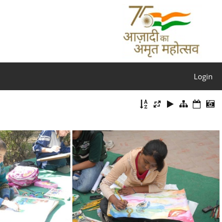
Login