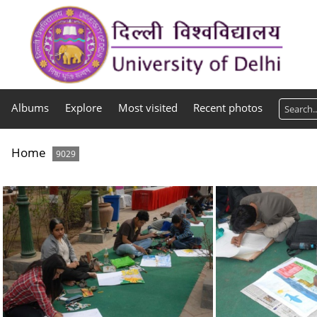
Albums
Explore
Most visited
Recent photos
Home
9029