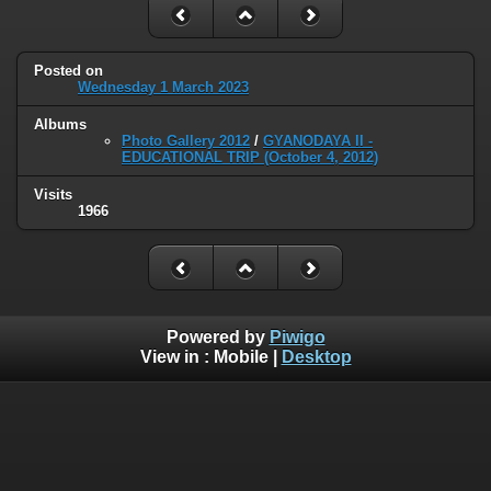
Posted on
Wednesday 1 March 2023
Albums
Photo Gallery 2012
/
GYANODAYA II -
EDUCATIONAL TRIP (October 4, 2012)
Visits
1966
Powered by
Piwigo
View in :
Mobile
|
Desktop