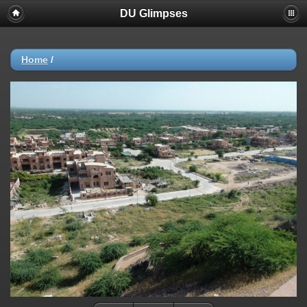
DU Glimpses
Home
/