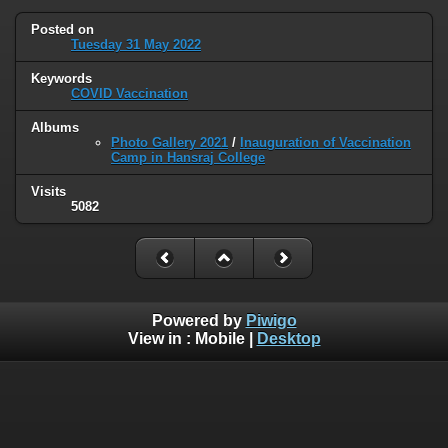
Posted on
Tuesday 31 May 2022
Keywords
COVID Vaccination
Albums
Photo Gallery 2021
/
Inauguration of Vaccination
Camp in Hansraj College
Visits
5082
Powered by
Piwigo
View in :
Mobile
|
Desktop