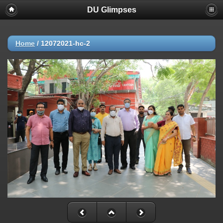
DU Glimpses
Home
/
12072021-hc-2