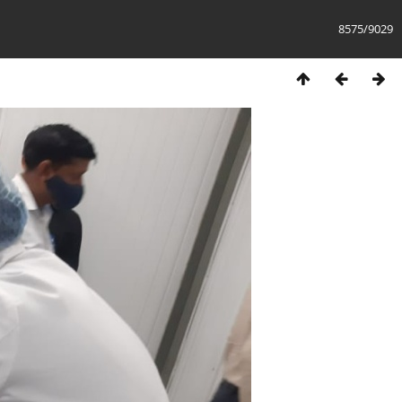
8575/9029