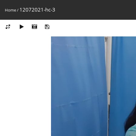
12072021-hc-3
Home
/