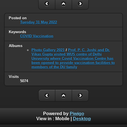
Posted on
Tuesday 31 May 2022
Keywords
COVID Vaccination
Albums
Photo Gallery 2021
/
Prof. P. C. Joshi and Dr.
Vikas Gupta visited WUS centre of Delhi
University where Covid Vaccination Centre has
been opened to provide vaccination facilities to
members of the DU family
Visits
5074
Powered by
Piwigo
View in :
Mobile
|
Desktop