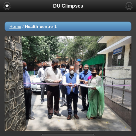
DU Glimpses
Home
/
Health-centre-1