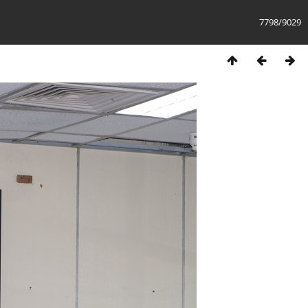
7798/9029