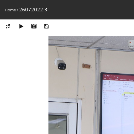
26072022 3
Home
/