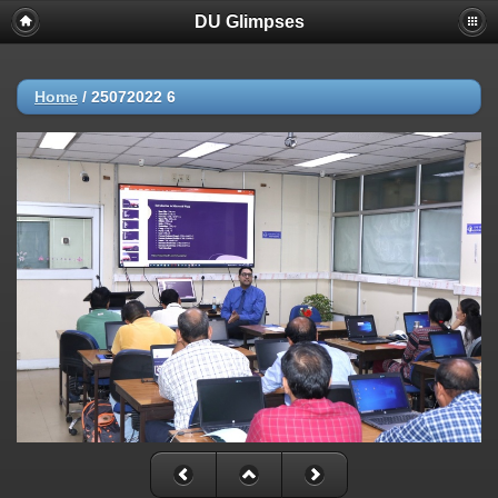
DU Glimpses
Home
/
25072022 6