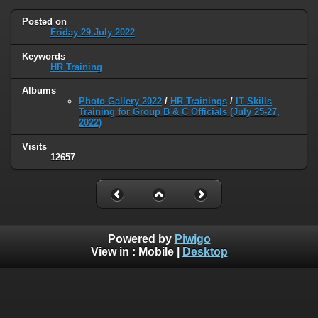
Posted on
Friday 29 July 2022
Keywords
HR Training
Albums
Photo Gallery 2022
/
HR Trainings
/
IT Skills
Training for Group B & C Officials (July 25-27,
2022)
Visits
12657
Powered by
Piwigo
View in :
Mobile
|
Desktop