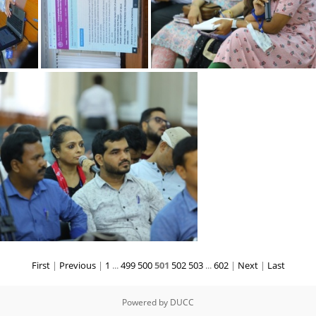
2 k
12092022 l
12092022 i
First
|
Previous
|
1
...
499
500
501
502
503
...
602
|
Next
|
Last
12092022 h
Powered by
DUCC