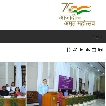
Login