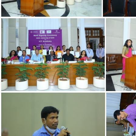
c2a617c0-g
76a7f0bd-b