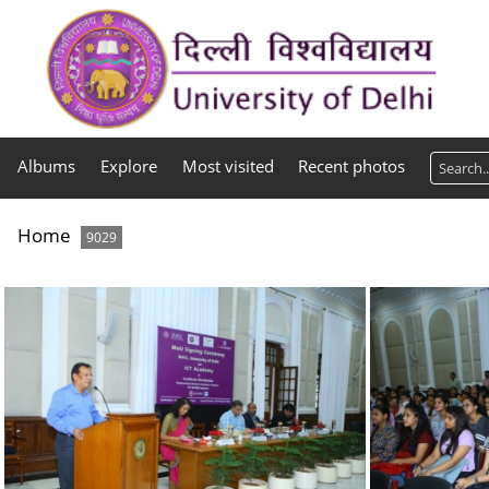
Albums
Explore
Most visited
Recent photos
Home
9029