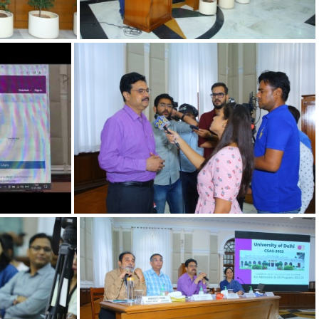
402a864c-c
Press Conference on launch of UoD's Admission portal for Undergraduate programs
12092022 m