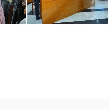
12092022 j