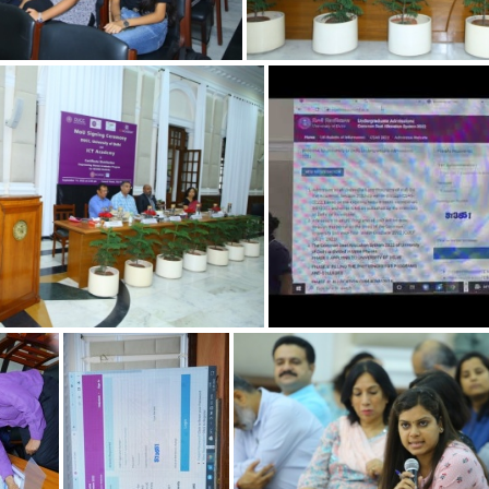
cc2abcd6-h
2197fad9-d
6a535432-a