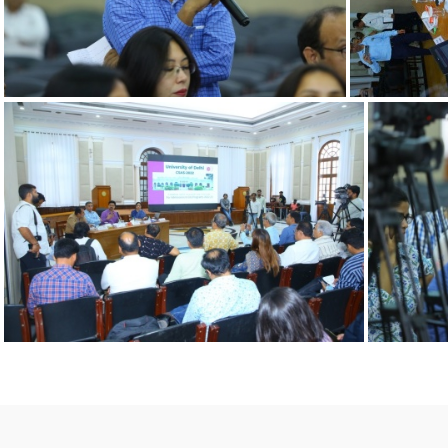
12092022 n
1209202
12092022 g