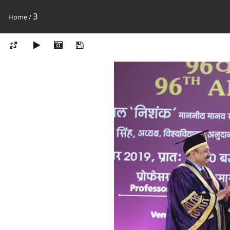
3
Home
/