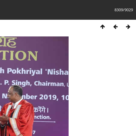
8309/9029