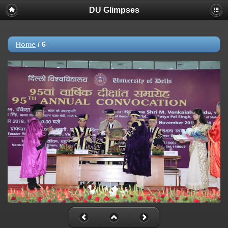
DU Glimpses
Home
/
6