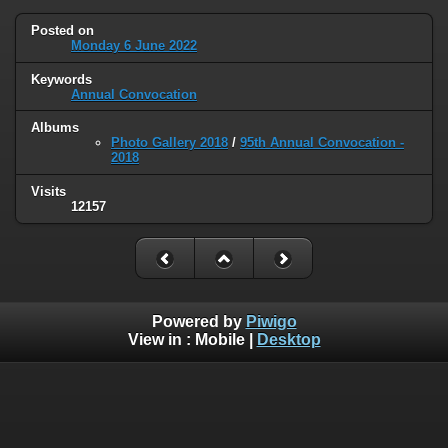
Posted on
Monday 6 June 2022
Keywords
Annual Convocation
Albums
Photo Gallery 2018
/
95th Annual Convocation -
2018
Visits
12157
Powered by
Piwigo
View in :
Mobile
|
Desktop