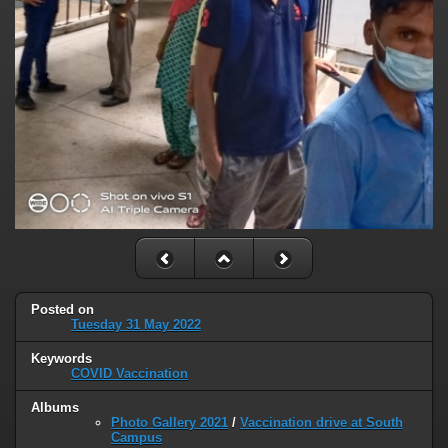
Posted on
Tuesday 31 May 2022
Keywords
COVID Vaccination
Albums
Photo Gallery 2021
/
Vaccination drive at South
Campus