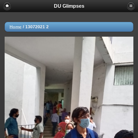
DU Glimpses
Home
/
13072021 2