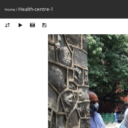
Health-centre-1
Home
/