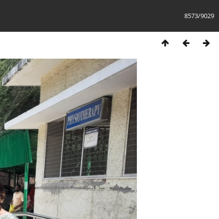
8573/9029