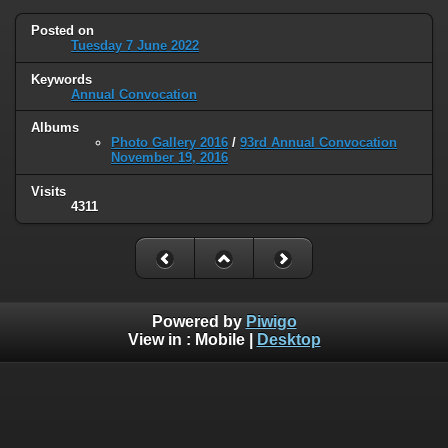
Posted on
Tuesday 7 June 2022
Keywords
Annual Convocation
Albums
Photo Gallery 2016
/
93rd Annual Convocation
November 19, 2016
Visits
4311
Powered by
Piwigo
View in :
Mobile
|
Desktop