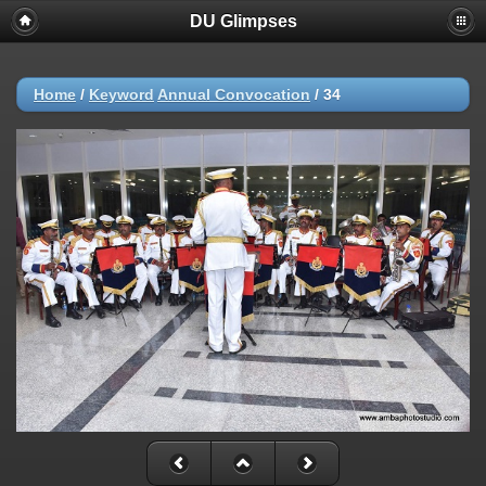
DU Glimpses
Home
/
Keyword
Annual Convocation
/
34