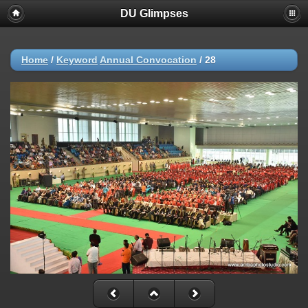
DU Glimpses
Home
/
Keyword
Annual Convocation
/
28