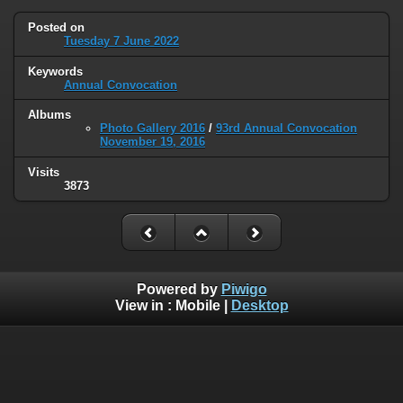
Posted on
Tuesday 7 June 2022
Keywords
Annual Convocation
Albums
Photo Gallery 2016
/
93rd Annual Convocation
November 19, 2016
Visits
3873
Powered by
Piwigo
View in :
Mobile
|
Desktop