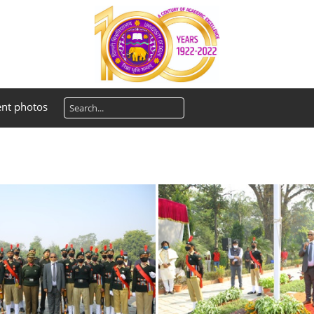
ent photos