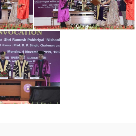
5
1 (1)