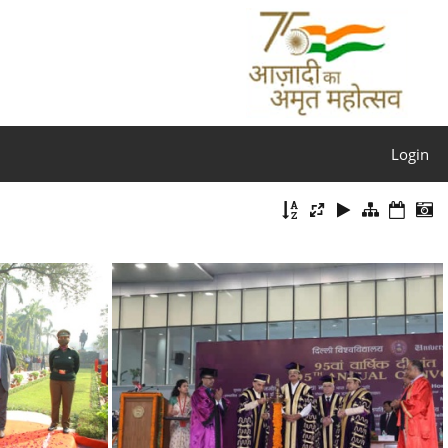
Login