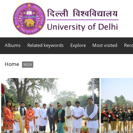
Albums
Related keywords
Explore
Most visited
Rec
Home
9029