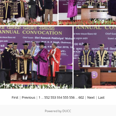
9
4
First
|
Previous
|
1
...
552
553
554
555
556
...
602
|
Next
|
Last
3
Powered by
DUCC