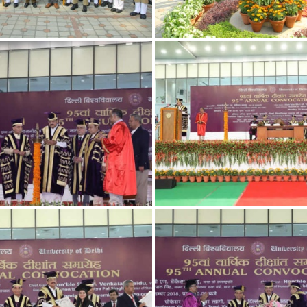
7
4
1
10