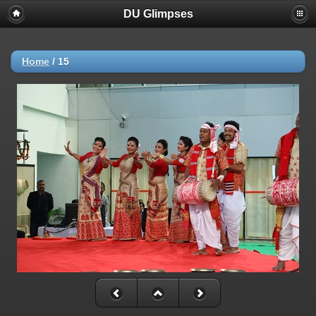
DU Glimpses
Home
/
15