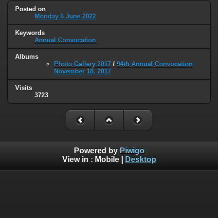
Posted on
Monday 6 June 2022
Keywords
Annual Convocation
Albums
Photo Gallery 2017
/
94th Annual Convocation
November 18, 2017
Visits
3723
Powered by
Piwigo
View in :
Mobile
|
Desktop