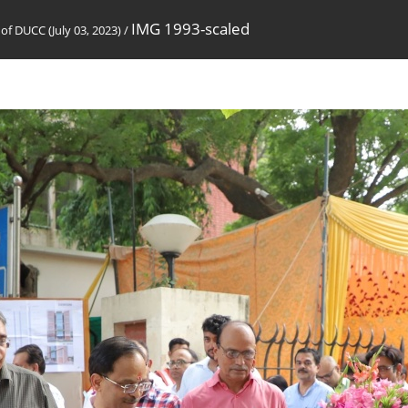
IMG 1993-scaled
of DUCC (July 03, 2023)
/