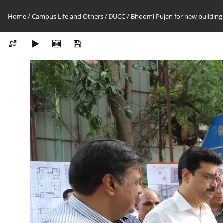
Home
/
Campus Life and Others
/
DUCC
/
Bhoomi Pujan for new building 