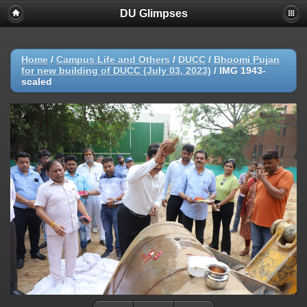
DU Glimpses
Home
/
Campus Life and Others
/
DUCC
/
Bhoomi Pujan
for new building of DUCC (July 03, 2023)
/
IMG 1943-
scaled