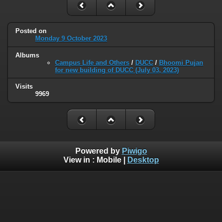
Posted on
Monday 9 October 2023
Albums
Campus Life and Others
/
DUCC
/
Bhoomi Pujan
for new building of DUCC (July 03, 2023)
Visits
9969
Powered by
Piwigo
View in :
Mobile
|
Desktop