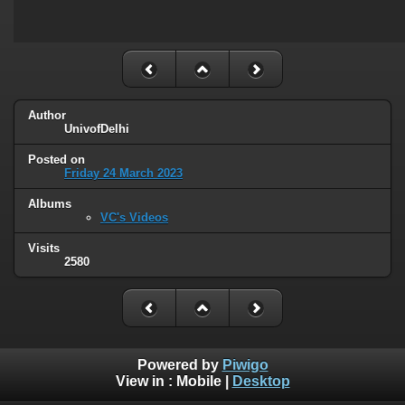
Author
UnivofDelhi
Posted on
Friday 24 March 2023
Albums
VC's Videos
Visits
2580
Powered by
Piwigo
View in :
Mobile
|
Desktop