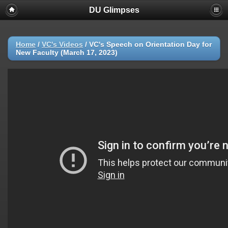
DU Glimpses
Home
/
VC's Videos
/
VC's Speech on Orientation Day for
New Faculty (March 17, 2023)