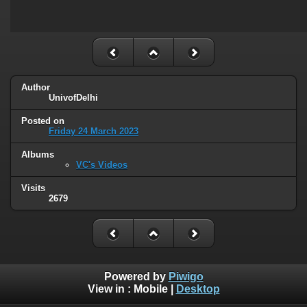
Author
UnivofDelhi
Posted on
Friday 24 March 2023
Albums
VC's Videos
Visits
2679
Powered by
Piwigo
View in :
Mobile
|
Desktop