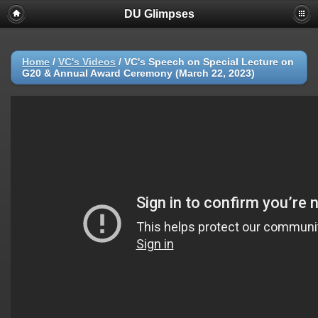
DU Glimpses
Home
/
VC's Videos
/
VC's Speech on Special Lecture on
G20 & Annual Award Ceremony (March 22, 2023)