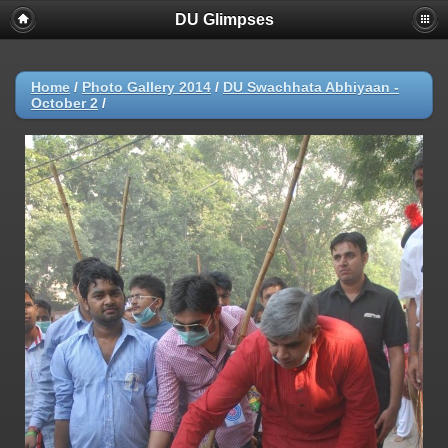
DU Glimpses
Home
/
Photo Gallery 2014
/
DU Swachhata Abhiyaan -
October 2
/