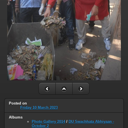
Posted on
Friday 10 March 2023
Albums
Photo Gallery 2014
/
DU Swachhata Abhiyaan -
October 2