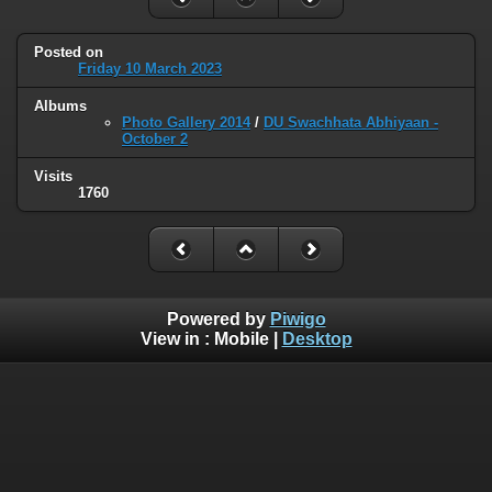
Posted on
Friday 10 March 2023
Albums
Photo Gallery 2014
/
DU Swachhata Abhiyaan -
October 2
Visits
1760
Powered by
Piwigo
View in :
Mobile
|
Desktop