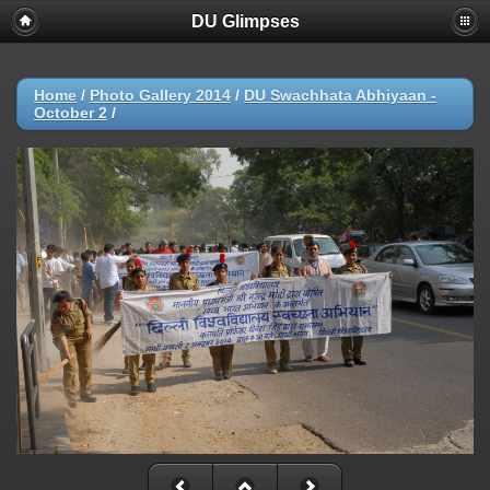
DU Glimpses
Home
/
Photo Gallery 2014
/
DU Swachhata Abhiyaan -
October 2
/