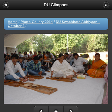
DU Glimpses
Home
/
Photo Gallery 2014
/
DU Swachhata Abhiyaan -
October 2
/