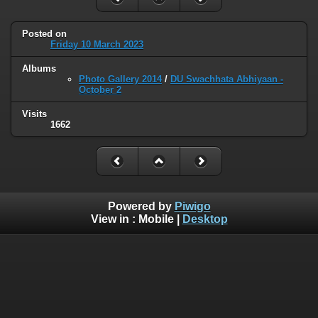
Posted on
Friday 10 March 2023
Albums
Photo Gallery 2014
/
DU Swachhata Abhiyaan -
October 2
Visits
1662
Powered by
Piwigo
View in :
Mobile
|
Desktop