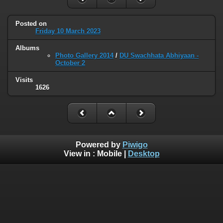
Posted on
Friday 10 March 2023
Albums
Photo Gallery 2014
/
DU Swachhata Abhiyaan -
October 2
Visits
1626
Powered by
Piwigo
View in :
Mobile
|
Desktop