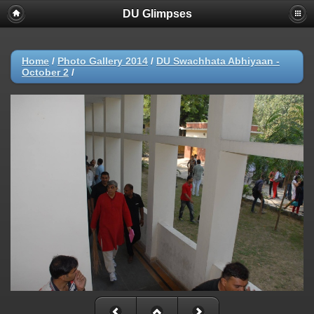
DU Glimpses
Home
/
Photo Gallery 2014
/
DU Swachhata Abhiyaan -
October 2
/