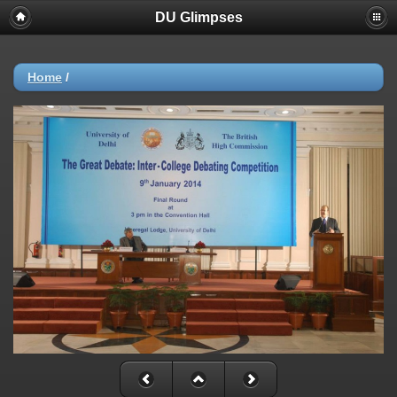
DU Glimpses
Home
/