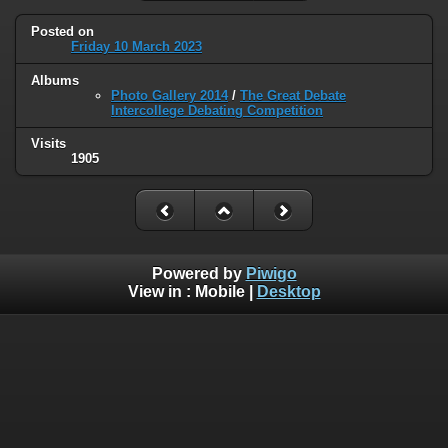
Posted on
Friday 10 March 2023
Albums
Photo Gallery 2014
/
The Great Debate
Intercollege Debating Competition
Visits
1905
Powered by
Piwigo
View in :
Mobile
|
Desktop