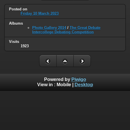
Posted on
Friday 10 March 2023
Albums
Photo Gallery 2014
/
The Great Debate
Intercollege Debating Competition
Visits
1923
Powered by
Piwigo
View in :
Mobile
|
Desktop