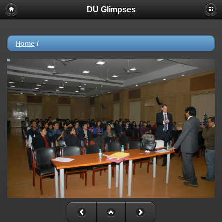
DU Glimpses
Home
/